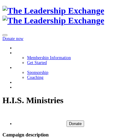
Donate now
Home
Membership
Membership Information
Get Started
Get Involved
Sponsorship
Coaching
About
Contact Us
H.I.S. Ministries
Donate
Campaign description