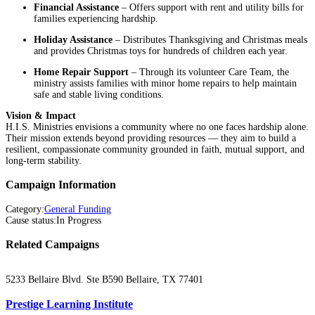
Financial Assistance
– Offers support with rent and utility bills for
families experiencing hardship.
Holiday Assistance
– Distributes Thanksgiving and Christmas meals
and provides Christmas toys for hundreds of children each year.
Home Repair Support
– Through its volunteer Care Team, the
ministry assists families with minor home repairs to help maintain
safe and stable living conditions.
Vision & Impact
H.I.S. Ministries envisions a community where no one faces hardship alone.
Their mission extends beyond providing resources — they aim to build a
resilient, compassionate community grounded in faith, mutual support, and
long-term stability.
Campaign Information
Category
:
General Funding
Cause status
:
In Progress
Related Campaigns
5233 Bellaire Blvd. Ste B590 Bellaire, TX 77401
Prestige Learning Institute