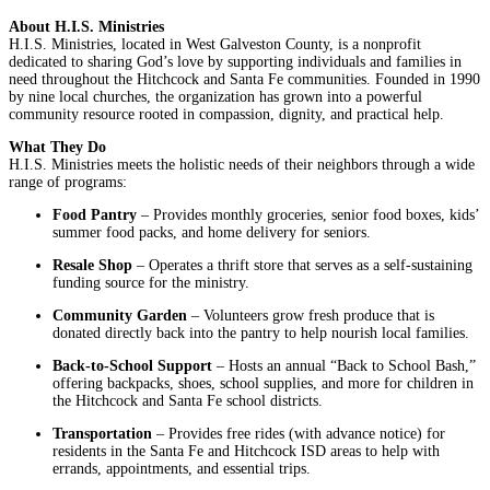
About H.I.S. Ministries
H.I.S. Ministries, located in West Galveston County, is a nonprofit
dedicated to sharing God’s love by supporting individuals and families in
need throughout the Hitchcock and Santa Fe communities. Founded in 1990
by nine local churches, the organization has grown into a powerful
community resource rooted in compassion, dignity, and practical help.
What They Do
H.I.S. Ministries meets the holistic needs of their neighbors through a wide
range of programs:
Food Pantry
– Provides monthly groceries, senior food boxes, kids’
summer food packs, and home delivery for seniors.
Resale Shop
– Operates a thrift store that serves as a self-sustaining
funding source for the ministry.
Community Garden
– Volunteers grow fresh produce that is
donated directly back into the pantry to help nourish local families.
Back-to-School Support
– Hosts an annual “Back to School Bash,”
offering backpacks, shoes, school supplies, and more for children in
the Hitchcock and Santa Fe school districts.
Transportation
– Provides free rides (with advance notice) for
residents in the Santa Fe and Hitchcock ISD areas to help with
errands, appointments, and essential trips.