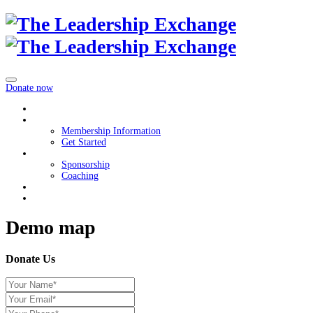
Donate now
Home
Membership
Membership Information
Get Started
Get Involved
Sponsorship
Coaching
About
Contact Us
Demo map
Donate Us