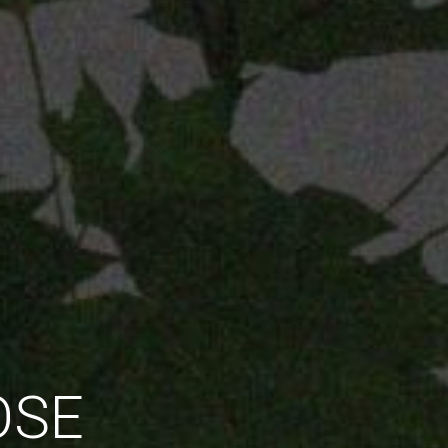
 BEYOND