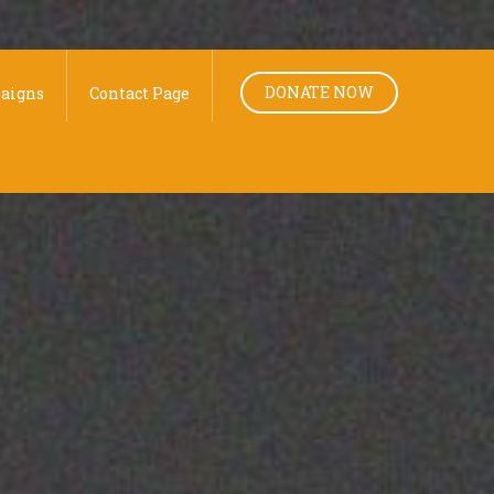
DONATE NOW
aigns
Contact Page