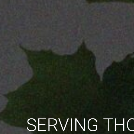
EMPOWERING