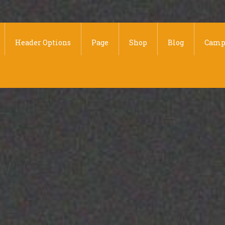
Header Options
Page
Shop
Blog
Camp