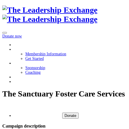
Donate now
Home
Membership
Membership Information
Get Started
Get Involved
Sponsorship
Coaching
About
Contact Us
The Sanctuary Foster Care Services
Donate
Campaign description