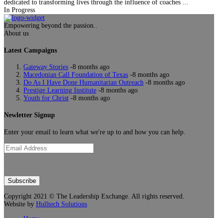
dedicated to transforming lives through the influence of coaches ...
In Progress
Empowering beyond the passion..
About us
Latest Campaigns
Gateway Stories
-8 months ago
Macedonian Call Foundation of Texas
-8 months ago
Do As I Have Done Humanitarian Outreach
-8 months ago
Prestige Learning Institute
-8 months ago
Youth for Christ
-8 months ago
Newletter Signup
Enter your email to learn what we're up to and how you can help.
Subscribe
Copyright 2021 ©
The Leadership Exchange
. All rights reserved.
Website by
Hulltech Solutions