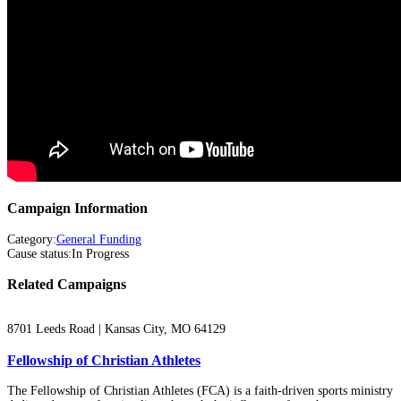
Campaign Information
Category
:
General Funding
Cause status
:
In Progress
Related Campaigns
8701 Leeds Road | Kansas City, MO 64129
Fellowship of Christian Athletes
The Fellowship of Christian Athletes (FCA) is a faith-driven sports ministry