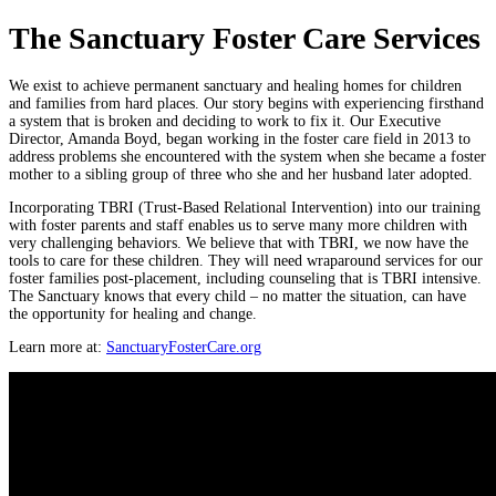
The Sanctuary Foster Care Services
We exist to achieve permanent sanctuary and healing homes for children
and families from hard places. Our story begins with experiencing firsthand
a system that is broken and deciding to work to fix it. Our Executive
Director, Amanda Boyd, began working in the foster care field in 2013 to
address problems she encountered with the system when she became a foster
mother to a sibling group of three who she and her husband later adopted.
Incorporating TBRI (Trust-Based Relational Intervention) into our training
with foster parents and staff enables us to serve many more children with
very challenging behaviors. We believe that with TBRI, we now have the
tools to care for these children. They will need wraparound services for our
foster families post-placement, including counseling that is TBRI intensive.
The Sanctuary knows that every child – no matter the situation, can have
the opportunity for healing and change.
Learn more at:
SanctuaryFosterCare.org